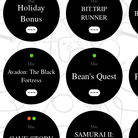
Mac
Mac
Holiday
BIT.TRIP
B
Bonus
RUNNER
~~~
~~~
Mac
Mac
Avadon: The Black
Bean's Quest
Fortress
~~~
~~~
Mac
Mac
SAMURAI II: