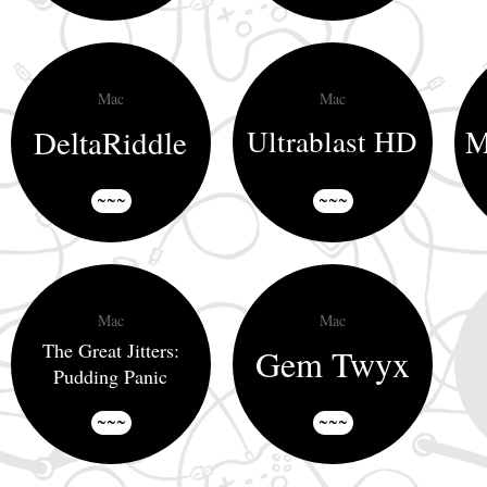
Mac
Mac
DeltaRiddle
M
Ultrablast HD
~~~
~~~
Mac
Mac
The Great Jitters:
Gem Twyx
Pudding Panic
~~~
~~~