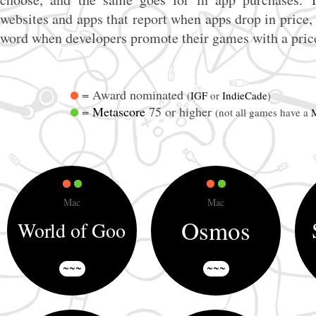
websites and apps that report when apps drop in price, 
word when developers promote their games with a pric
= Award nominated
(
IGF
or
IndieCade
)
=
Metascore
75 or higher
(not all games have a
Mac
Mac
Osmos
World of Goo
~~~
~~~