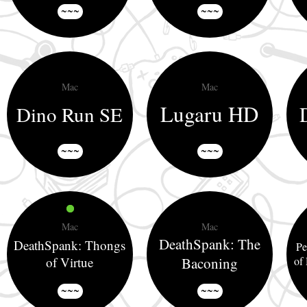
~~~
~~~
Mac
Mac
Lugaru HD
Dino Run SE
~~~
~~~
Mac
Mac
DeathSpank: The
DeathSpank: Thongs
Pe
of Virtue
Baconing
of
~~~
~~~