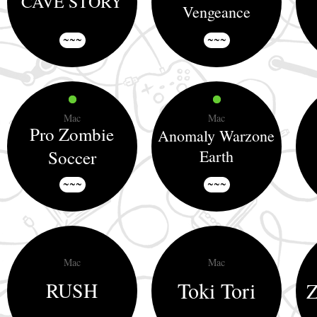
CAVE STORY
Vengeance
~~~
~~~
Mac
Mac
Pro Zombie
Anomaly Warzone
Soccer
Earth
~~~
~~~
Mac
Mac
Toki Tori
RUSH
Z