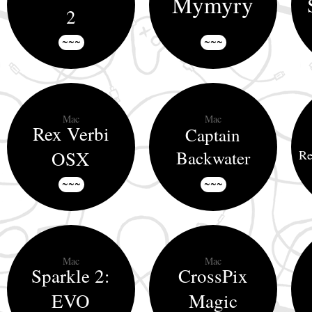
Mymyry
2
~~~
~~~
Mac
Mac
Rex Verbi
Captain
OSX
Backwater
Re
~~~
~~~
Mac
Mac
Sparkle 2:
CrossPix
EVO
Magic