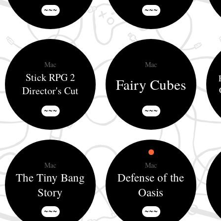
~~~
~~~
Mac
Mac
Stick RPG 2
Fairy Cubes
Director's Cut
~~~
~~~
Mac
Mac
The Tiny Bang
Defense of the
Story
Oasis
~~~
~~~