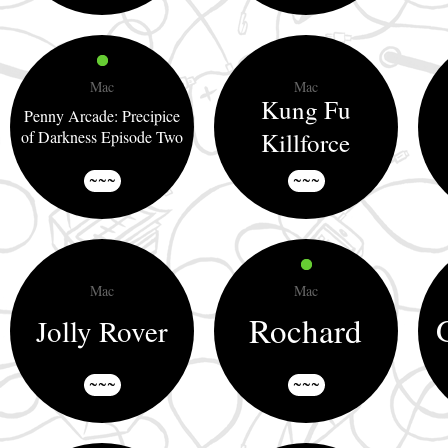
Mac
Mac
Kung Fu
Penny Arcade: Precipice
of Darkness Episode Two
Killforce
~~~
~~~
Mac
Mac
Rochard
Jolly Rover
~~~
~~~