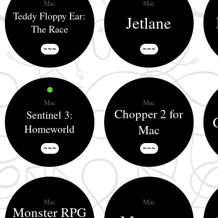
Mac
Mac
Teddy Floppy Ear:
Jetlane
The Race
~~~
~~~
Mac
Mac
Chopper 2 for
Sentinel 3:
Homeworld
Mac
~~~
~~~
Mac
Mac
Monster RPG