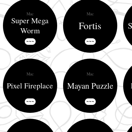
Mac
Mac
Super Mega
Fortis
S
Worm
~~~
~~~
Mac
Mac
Mayan Puzzle
Pixel Fireplace
~~~
~~~