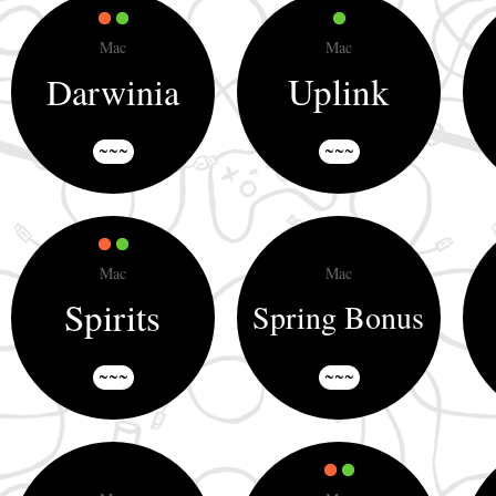
Mac
Mac
Uplink
Darwinia
~~~
~~~
Mac
Mac
Spirits
Spring Bonus
~~~
~~~