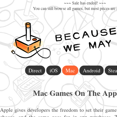
~~~ Sale has ended! ~~~
You can still browse all games, but most prices are
Direct
iOS
Mac
Android
Ste
Mac Games On The App 
Apple gives developers the freedom to set their games
choose, and the same goes for in app purchases. T